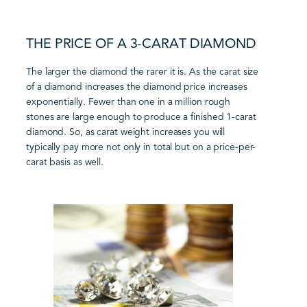
THE PRICE OF A 3-CARAT DIAMOND
The larger the diamond the rarer it is. As the carat size
of a diamond increases the diamond price increases
exponentially. Fewer than one in a million rough
stones are large enough to produce a finished 1-carat
diamond. So, as carat weight increases you will
typically pay more not only in total but on a price-per-
carat basis as well.