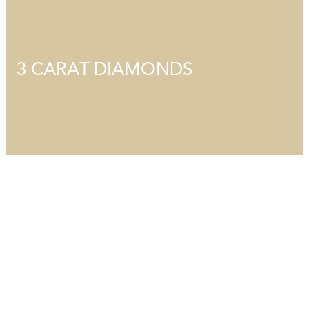
3 CARAT DIAMONDS