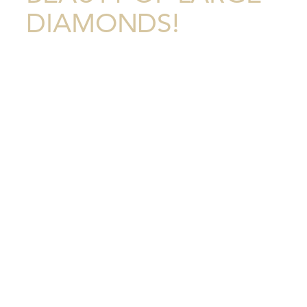
DIAMONDS!