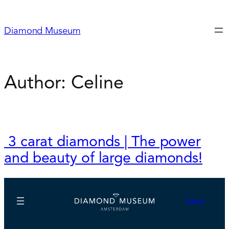
Skip
to
Diamond Museum
content
Author:
Celine
3 carat diamonds | The power
and beauty of large diamonds!
Tickets