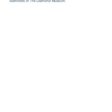
diamonds of The Diamond Museum.