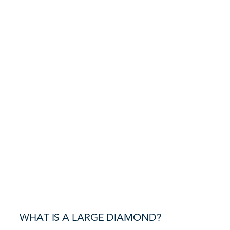
WHAT IS A LARGE DIAMOND?