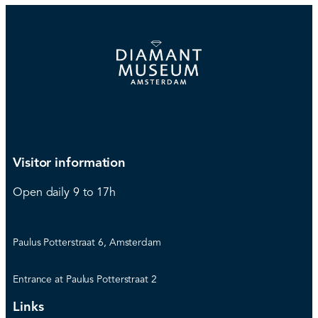
Visitor information
Open daily 9 to 17h
Paulus Potterstraat 6, Amsterdam
Entrance at Paulus Potterstraat 2
Links