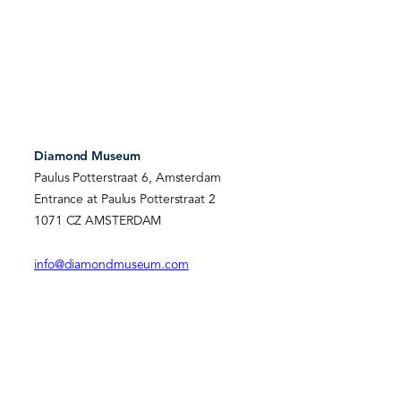
Diamond Museum
Paulus Potterstraat 6, Amsterdam
Entrance at Paulus Potterstraat 2
1071 CZ AMSTERDAM
info@diamondmuseum.com