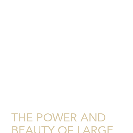
THE POWER AND
BEAUTY OF LARGE