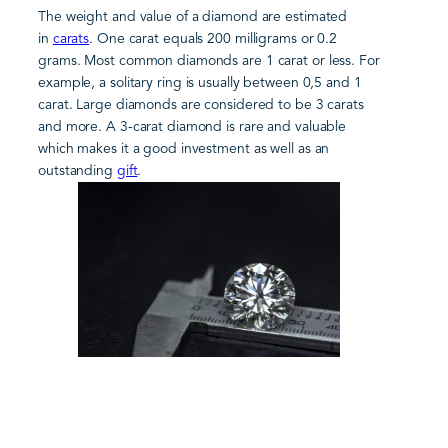
The weight and value of a diamond are estimated
in
carats
. One carat equals 200 milligrams or 0.2
grams. Most common diamonds are 1 carat or less. For
example, a solitary ring is usually between 0,5 and 1
carat. Large diamonds are considered to be 3 carats
and more. A 3-carat diamond is rare and valuable
which makes it a good investment as well as an
outstanding
gift
.