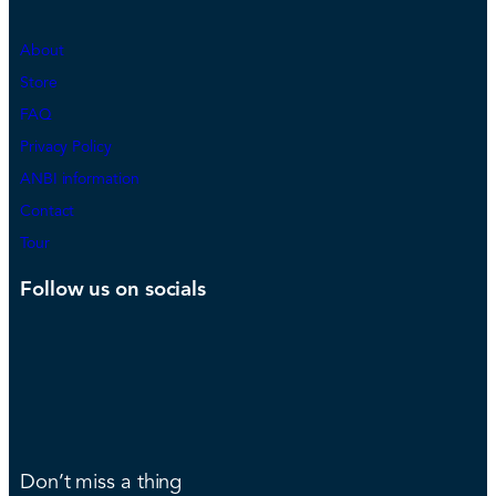
About
Store
FAQ
Privacy Policy
ANBI information
Contact
Tour
Follow us on socials
Don’t miss a thing