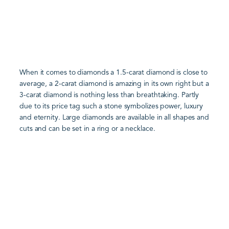
When it comes to diamonds a 1.5-carat diamond is close to
average, a 2-carat diamond is amazing in its own right but a
3-carat diamond is nothing less than breathtaking. Partly
due to its price tag such a stone symbolizes power, luxury
and eternity. Large diamonds are available in all shapes and
cuts and can be set in a ring or a necklace.