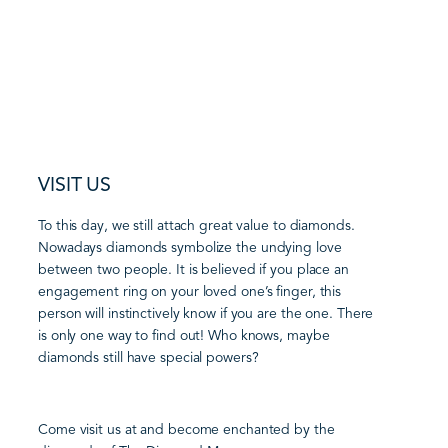
VISIT US
To this day, we still attach great value to diamonds.
Nowadays diamonds symbolize the undying love
between two people. It is believed if you place an
engagement ring on your loved one’s finger, this
person will instinctively know if you are the one. There
is only one way to find out! Who knows, maybe
diamonds still have special powers?
Come visit us at and become enchanted by the