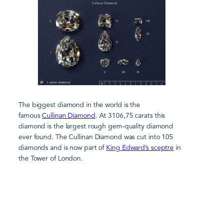
The biggest diamond in the world is the
famous
Cullinan Diamond
. At 3106,75 carats this
diamond is the largest rough gem-quality diamond
ever found. The Cullinan Diamond was cut into 105
diamonds and is now part of
King Edward’s sceptre
in
the Tower of London.