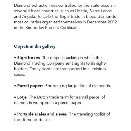
Diamond extraction not controlled by the state occurs in
several African countries, such as Liberia, Sierra Leone
and Angola. To curb the illegal trade in blood diamonds,
most countries organised themselves in December 2002
in the Kimberley Process Certificate.
Objects in this gallery
•
Sight boxes
The original packing in which the
Diamond Trading Company sent sights to its sight-
holders. Today sights are transported in aluminium
cases.
•
Parcel papers
For packing larger lots of diamonds.
•
Lotje
The Dutch trade term for a small parcel of
diamonds wrapped in a parcel paper.
•
Portable scales and sieves
The traveling toolkit of
the diamond dealer.