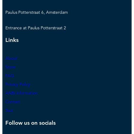
Paulus Potterstraat 6, Amsterdam
Entrance at Paulus Potterstraat 2
Links
About
Store
FAQ
Privacy Policy
ANBI information
Contact
Tour
Follow us on socials