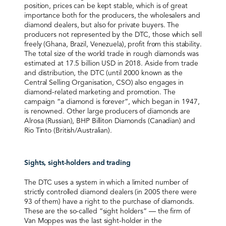
position, prices can be kept stable, which is of great
importance both for the producers, the wholesalers and
diamond dealers, but also for private buyers. The
producers not represented by the DTC, those which sell
freely (Ghana, Brazil, Venezuela), profit from this stability.
The total size of the world trade in rough diamonds was
estimated at 17.5 billion USD in 2018. Aside from trade
and distribution, the DTC (until 2000 known as the
Central Selling Organisation, CSO) also engages in
diamond-related marketing and promotion. The
campaign “a diamond is forever”, which began in 1947,
is renowned. Other large producers of diamonds are
Alrosa (Russian), BHP Billiton Diamonds (Canadian) and
Rio Tinto (British/Australian).
Sights, sight-holders and trading
The DTC uses a system in which a limited number of
strictly controlled diamond dealers (in 2005 there were
93 of them) have a right to the purchase of diamonds.
These are the so-called “sight holders” — the firm of
Van Moppes was the last sight-holder in the