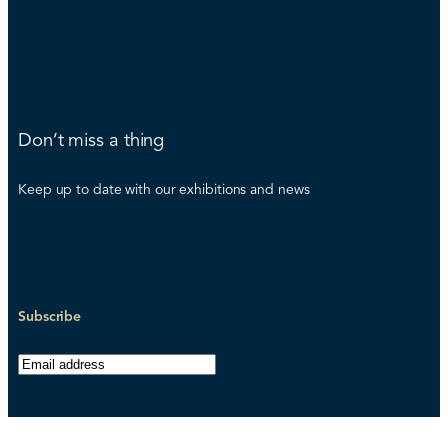
Don’t miss a thing
Keep up to date with our exhibitions and news
Subscribe
E
m
a
i