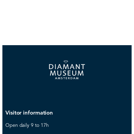
Visitor information
Open daily 9 to 17h