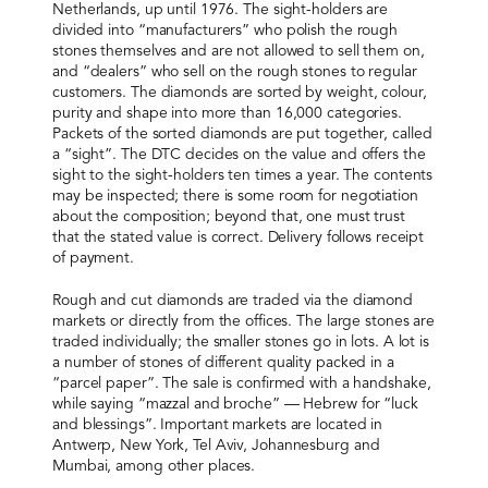
Netherlands, up until 1976. The sight-holders are
divided into “manufacturers” who polish the rough
stones themselves and are not allowed to sell them on,
and “dealers” who sell on the rough stones to regular
customers. The diamonds are sorted by weight, colour,
purity and shape into more than 16,000 categories.
Packets of the sorted diamonds are put together, called
a “sight”. The DTC decides on the value and offers the
sight to the sight-holders ten times a year. The contents
may be inspected; there is some room for negotiation
about the composition; beyond that, one must trust
that the stated value is correct. Delivery follows receipt
of payment.
Rough and cut diamonds are traded via the diamond
markets or directly from the offices. The large stones are
traded individually; the smaller stones go in lots. A lot is
a number of stones of different quality packed in a
“parcel paper”. The sale is confirmed with a handshake,
while saying “mazzal and broche” — Hebrew for “luck
and blessings”. Important markets are located in
Antwerp, New York, Tel Aviv, Johannesburg and
Mumbai, among other places.