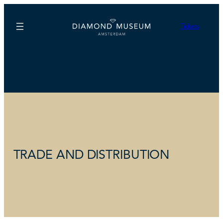
Tickets
TRADE AND DISTRIBUTION