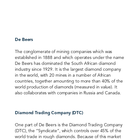
De Beers
The conglomerate of mining companies which was
established in 1888 and which operates under the name
De Beers has dominated the South African diamond
industry since 1929. It is the largest diamond company
in the world, with 20 mines in a number of African
countries, together amounting to more than 40% of the
world production of diamonds (measured in value). It
also collaborates with companies in Russia and Canada.
Diamond Trading Company (DTC)
One part of De Beers is the Diamond Trading Company
(DTC), the “Syndicate”, which controls over 45% of the
world trade in rough diamonds. Because of this market